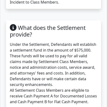
Incident to Class Members.
What does the Settlement
provide?
Under the Settlement, Defendants will establish
a settlement fund in the amount of $575,000.
These funds will be used to pay for all valid
claims made by Settlement Class Members,
notice and administration costs, service award,
and attorneys' fees and costs. In addition,
Defendants have or will make certain data
security enhancements.
All Settlement Class Members are eligible to
receive Cash Payment A for Documented Losses
and Cash Payment B for Flat Cash Payment.