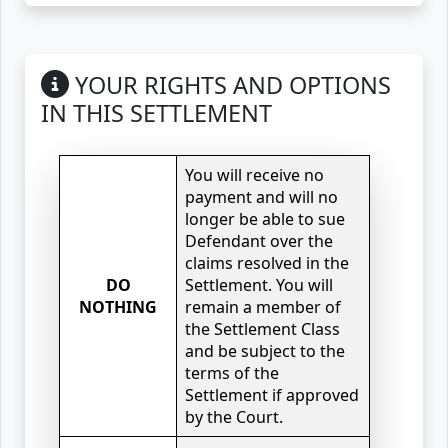
YOUR RIGHTS AND OPTIONS
IN THIS SETTLEMENT
You will receive no
payment and will no
longer be able to sue
Defendant over the
claims resolved in the
DO
Settlement. You will
NOTHING
remain a member of
the Settlement Class
and be subject to the
terms of the
Settlement if approved
by the Court.