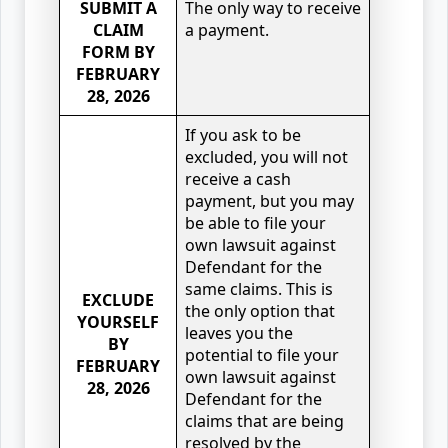
SUBMIT A
The only way to receive
CLAIM
a payment.
FORM BY
FEBRUARY
28, 2026
If you ask to be
excluded, you will not
receive a cash
payment, but you may
be able to file your
own lawsuit against
Defendant for the
same claims. This is
EXCLUDE
the only option that
YOURSELF
leaves you the
BY
potential to file your
FEBRUARY
own lawsuit against
28, 2026
Defendant for the
claims that are being
resolved by the