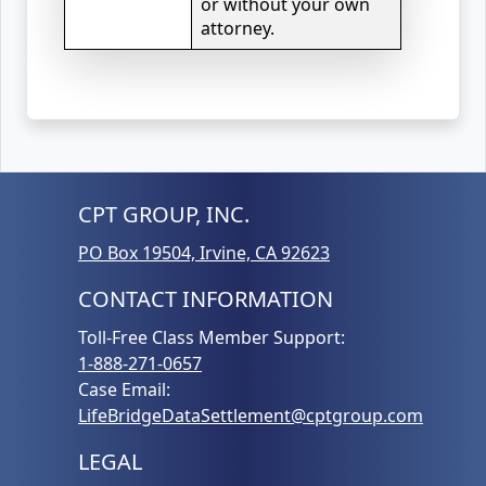
or without your own
attorney.
CPT GROUP, INC.
PO Box 19504, Irvine, CA 92623
CONTACT INFORMATION
Toll-Free Class Member Support:
1-888-271-0657
Case Email:
LifeBridgeDataSettlement@cptgroup.com
LEGAL