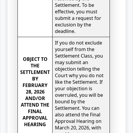
Settlement. To be
effective, you must
submit a request for
exclusion by the
deadline.
If you do not exclude
yourself from the
Settlement Class, you
OBJECT TO
may submit an
THE
objection telling the
SETTLEMENT
Court why you do not
BY
like the Settlement. If
FEBRUARY
your objection is
28, 2026
overruled, you will be
AND/OR
bound by the
ATTEND THE
Settlement. You can
FINAL
also attend the Final
APPROVAL
Approval Hearing on
HEARING
March 20, 2026, with