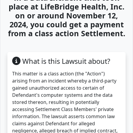
place at LifeBridge Health, Inc.
on or around November 12,
2024, you could get a payment
from a class action Settlement.
What is this Lawsuit about?
This matter is a class action (the "Action")
arising from an incident whereby a third-party
gained unauthorized access to certain of
Defendant's computer systems and the data
stored thereon, resulting in potentially
accessing Settlement Class Members' private
information. The lawsuit asserts common law
claims against Defendant for alleged
negligence, alleged breach of implied contract,