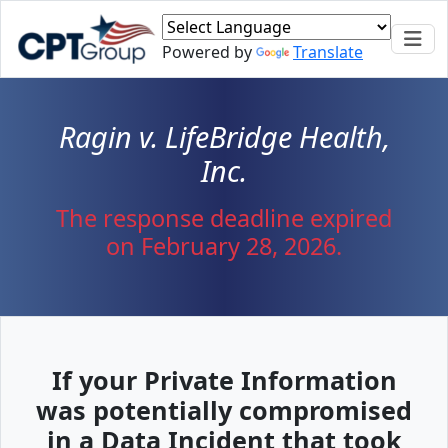
Powered by
Translate
Ragin v. LifeBridge Health,
Inc.
The response deadline expired
on February 28, 2026.
If your Private Information
was potentially compromised
in a Data Incident that took