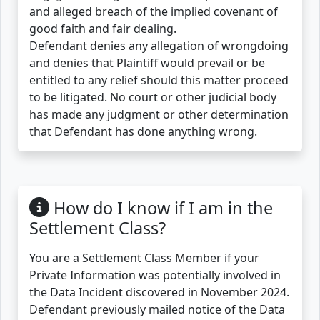
and alleged breach of the implied covenant of
good faith and fair dealing.
Defendant denies any allegation of wrongdoing
and denies that Plaintiff would prevail or be
entitled to any relief should this matter proceed
to be litigated. No court or other judicial body
has made any judgment or other determination
that Defendant has done anything wrong.
How do I know if I am in the
Settlement Class?
You are a Settlement Class Member if your
Private Information was potentially involved in
the Data Incident discovered in November 2024.
Defendant previously mailed notice of the Data